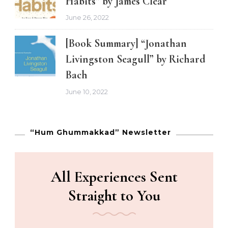
Habits” by James Clear
June 26, 2022
[Book Summary] “Jonathan
Livingston Seagull” by Richard
Bach
June 10, 2022
“Hum Ghummakkad” Newsletter
All Experiences Sent
Straight to You