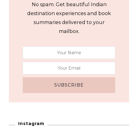
No spam. Get beautiful Indian
destination experiences and book
summaries delivered to your
mailbox.
Instagram