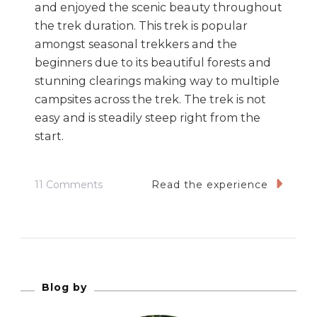
and enjoyed the scenic beauty throughout
the trek duration. This trek is popular
amongst seasonal trekkers and the
beginners due to its beautiful forests and
stunning clearings making way to multiple
campsites across the trek. The trek is not
easy and is steadily steep right from the
start.
On
11 Comments
Read the experience
Kedarkanth
Winter
Trek
–
Its
Blog by
Fluffy