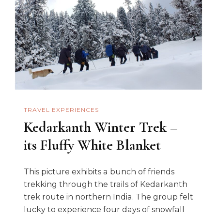
Winter
Trek
Taught
TRAVEL EXPERIENCES
Kedarkanth Winter Trek –
its Fluffy White Blanket
This picture exhibits a bunch of friends
trekking through the trails of Kedarkanth
trek route in northern India. The group felt
lucky to experience four days of snowfall