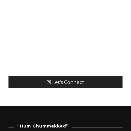
Let's Connect
“Hum Ghummakkad”