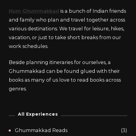
Hum Ghummakkad
is a bunch of Indian friends
and family who plan and travel together across
various destinations. We travel for leisure, hikes,
vacation, or just to take short breaks from our
work schedules.
Beside planning itineraries for ourselves, a
Ghummakkad can be found glued with their
books as many of us love to read books across
genres.
All Experiences
Ghummakkad Reads
(3)