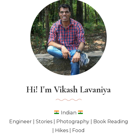
White
Blanket
Hi! I'm Vikash Lavaniya
Indian
Engineer | Stories | Photography | Book Reading
| Hikes | Food