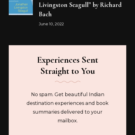
Livingston Seagull” by Richard
Bach
June 10, 2022
Experiences Sent
Straight to You
No spam. Get beautiful Indian
destination experiences and book
summaries delivered to your
mailbox.