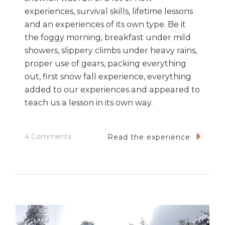
experiences, survival skills, lifetime lessons
and an experiences of its own type. Be it
the foggy morning, breakfast under mild
showers, slippery climbs under heavy rains,
proper use of gears, packing everything
out, first snow fall experience, everything
added to our experiences and appeared to
teach us a lesson in its own way.
On
4 Comments
Read the experience
Kedarkanth
–
7
Lessons
My
First