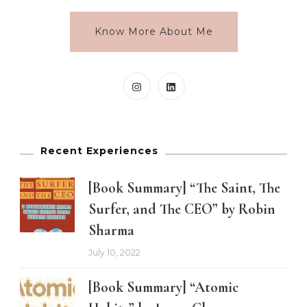
Know More About Me
Recent Experiences
[Book Summary] “The Saint, The
Surfer, and The CEO” by Robin
Sharma
July 10, 2022
[Book Summary] “Atomic