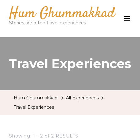
Hum Ghummakkad
Stories are often travel experiences
Travel Experiences
Hum Ghummakkad
All Experiences
Travel Experiences
Showing: 1 - 2 of 2 RESULTS