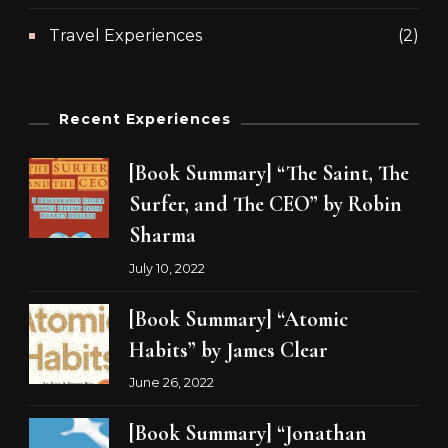
Travel Experiences
(2)
Recent Experiences
[Book Summary] “The Saint, The
Surfer, and The CEO” by Robin
Sharma
July 10, 2022
[Book Summary] “Atomic
Habits” by James Clear
June 26, 2022
[Book Summary] “Jonathan