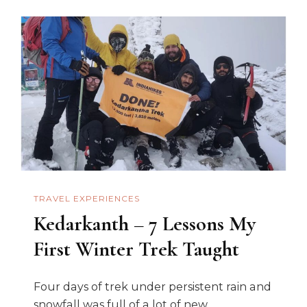
TRAVEL EXPERIENCES
Kedarkanth – 7 Lessons My
First Winter Trek Taught
Four days of trek under persistent rain and
snowfall was full of a lot of new